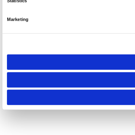
Statistics
Marketing