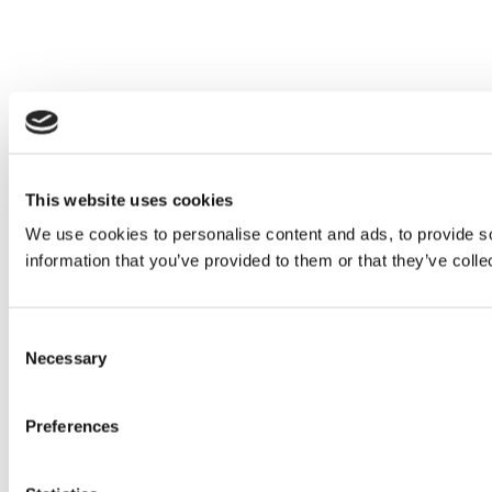
This website uses cookies
We use cookies to personalise content and ads, to provide so
information that you’ve provided to them or that they’ve colle
Consent
Necessary
Selection
Preferences