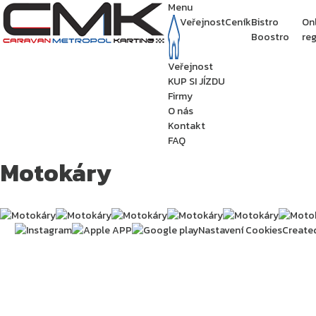
Menu
Veřejnost
Ceník
Bistro
On
Boostro
reg
Veřejnost
KUP SI JÍZDU
Firmy
O nás
Kontakt
FAQ
Motokáry
Nastavení Cookies
Create